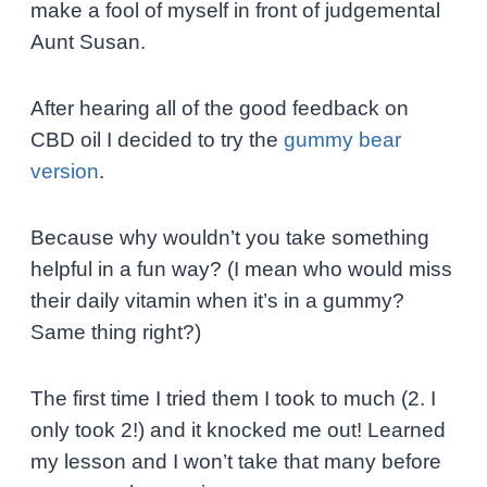
make a fool of myself in front of judgemental
Aunt Susan.
After hearing all of the good feedback on
CBD oil I decided to try the
gummy bear
version
.
Because why wouldn’t you take something
helpful in a fun way? (I mean who would miss
their daily vitamin when it’s in a gummy?
Same thing right?)
The first time I tried them I took to much (2. I
only took 2!) and it knocked me out! Learned
my lesson and I won’t take that many before