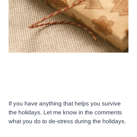
If you have anything that helps you survive
the holidays. Let me know in the comments
what you do to de-stress during the holidays.