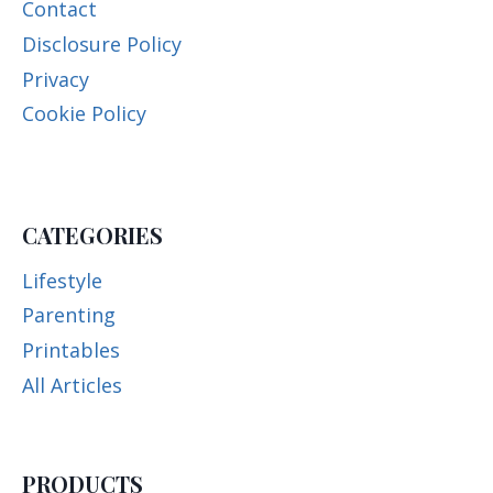
Contact
Disclosure Policy
Privacy
Cookie Policy
CATEGORIES
Lifestyle
Parenting
Printables
All Articles
PRODUCTS