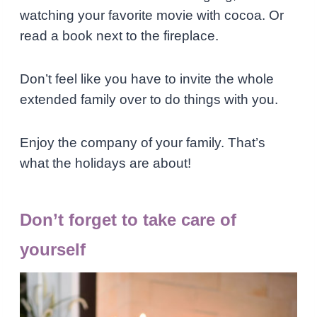
watching your favorite movie with cocoa. Or
read a book next to the fireplace.
Don’t feel like you have to invite the whole
extended family over to do things with you.
Enjoy the company of your family. That’s
what the holidays are about!
Don’t forget to take care of
yourself