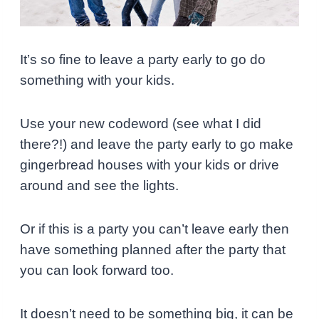
It’s so fine to leave a party early to go do
something with your kids.
Use your new codeword (see what I did
there?!) and leave the party early to go make
gingerbread houses with your kids or drive
around and see the lights.
Or if this is a party you can’t leave early then
have something planned after the party that
you can look forward too.
It doesn’t need to be something big, it can be