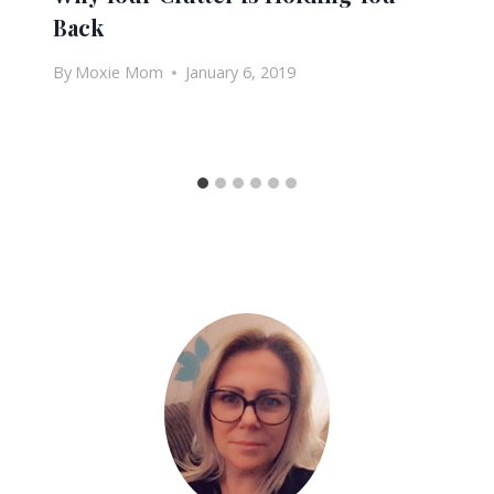
Back
By
Moxie Mom
January 6, 2019