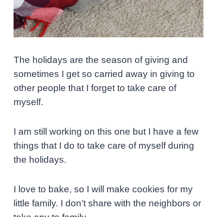
The holidays are the season of giving and
sometimes I get so carried away in giving to
other people that I forget to take care of
myself.
I am still working on this one but I have a few
things that I do to take care of myself during
the holidays.
I love to bake, so I will make cookies for my
little family.
I don’t share with the neighbors or