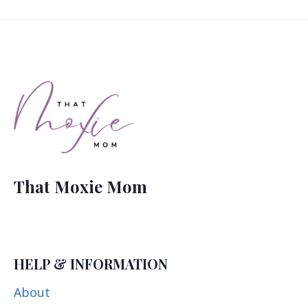
That Moxie Mom
HELP & INFORMATION
About