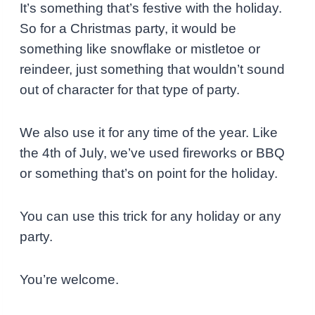
It’s something that’s festive with the holiday.
So for a Christmas party, it would be
something like snowflake or mistletoe or
reindeer, just something that wouldn’t sound
out of character for that type of party.
We also use it for any time of the year. Like
the 4th of July, we’ve used fireworks or BBQ
or something that’s on point for the holiday.
You can use this trick for any holiday or any
party.
You’re welcome.