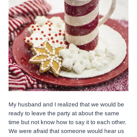
My husband and I realized that we would be
ready to leave the party at about the same
time but not know how to say it to each other.
We were afraid that someone would hear us