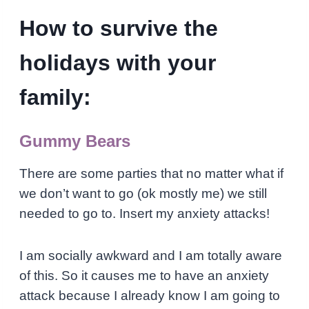
How to survive the
holidays with your
family:
Gummy Bears
There are some parties that no matter what if
we don’t want to go (ok mostly me) we still
needed to go to. Insert my anxiety attacks!
I am socially awkward and I am totally aware
of this. So it causes me to have an anxiety
attack because I already know I am going to