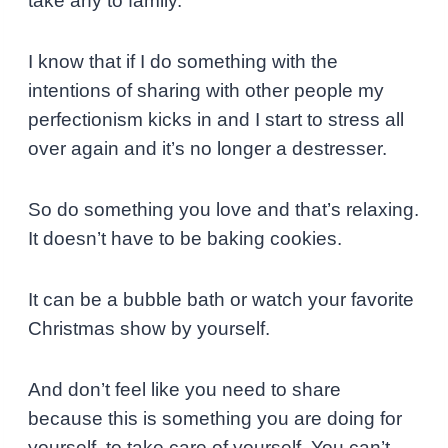
take any to family.
I know that if I do something with the
intentions of sharing with other people my
perfectionism kicks in and I start to stress all
over again and it’s no longer a destresser.
So do something you love and that’s
relaxing.
It doesn’t have to be baking cookies.
It can be a bubble bath or watch your favorite
Christmas show by yourself.
And don’t feel like you need to share
because this is something you are doing for
yourself, to take care of yourself. You can’t