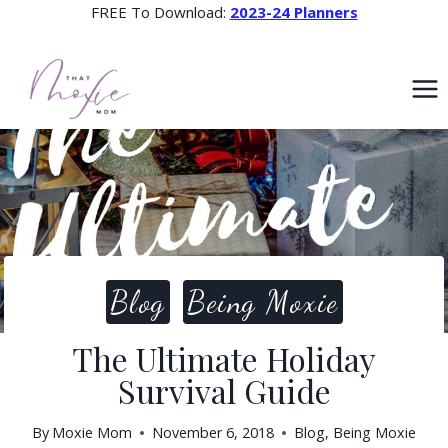
Skip
FREE To Download:
2023-24 Planners
to
content
Blog
Being Moxie
The Ultimate Holiday
Survival Guide
By
Moxie Mom
November 6, 2018
Blog
,
Being Moxie