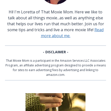
Hi! I'm Loretta of That Moxie Mom. Here we like to
talk about all things moxie...as well as anything else
that helps our lives run that much better. Join us for
some tips and tricks and live a more moxie life!
Read
more about me.
- DISCLAIMER -
That Moxie Mom is a participant in the Amazon Services LLC Associates
Program, an affiliate advertising program designed to provide a means
for sites to earn advertising fees by advertising and linking to
amazon.com.