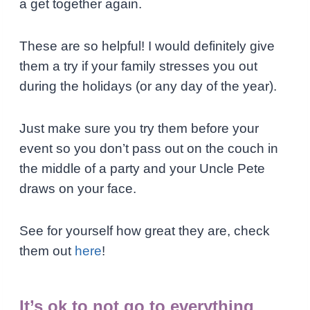
a get together again.
These are so helpful! I would definitely give
them a try if your family stresses you out
during the holidays (or any day of the year).
Just make sure you try them before your
event so you don’t pass out on the couch in
the middle of a party and your Uncle Pete
draws on your face.
See for yourself how great they are, check
them out
here
!
It’s ok to not go to everything