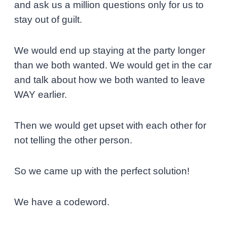
and ask us a million questions only for us to
stay out of guilt.
We would end up staying at the party longer
than we both wanted. We would get in the car
and talk about how we both wanted to leave
WAY earlier.
Then we would get upset with each other for
not telling the other person.
So we came up with the perfect solution!
We have a codeword.