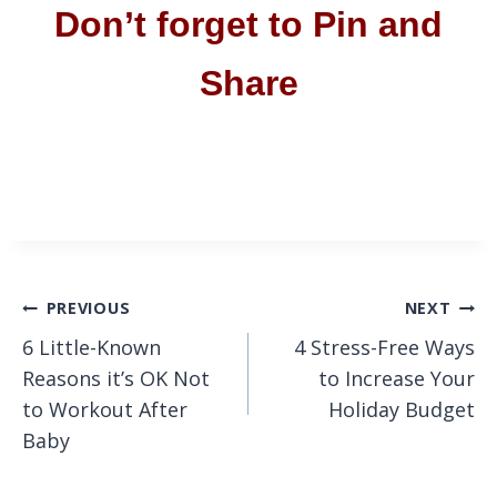
Don’t forget to Pin and
Share
Post
PREVIOUS
NEXT
6 Little-Known
4 Stress-Free Ways
navigation
Reasons it’s OK Not
to Increase Your
to Workout After
Holiday Budget
Baby