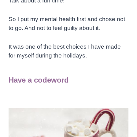
Talk about a fun time!
So I put my mental health first and chose not
to go. And not to feel guilty about it.
It was one of the best choices I have made
for myself during the holidays.
Have a codeword