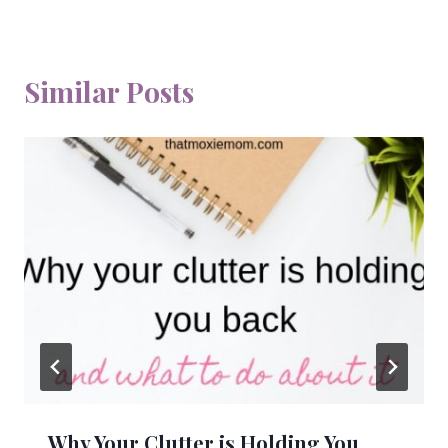
Similar Posts
Why Your Clutter is Holding You