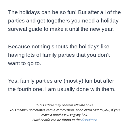
The holidays can be so fun! But after all of the
parties and get-togethers you need a holiday
survival guide to make it until the new year.
Because nothing shouts the holidays like
having lots of family parties that you don’t
want to go to.
Yes, family parties are (mostly) fun but after
the fourth one, I am usually done with them.
*This article may contain affiliate links.
This means I sometimes earn a commission, at no extra cost to you, if you
make a purchase using my link.
Further info can be found in the
disclaimer
.