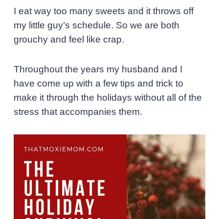
I eat way too many sweets and it throws off
my little guy’s schedule. So we are both
grouchy and feel like crap.
Throughout the years my husband and I
have come up with a few tips and trick to
make it through the holidays without all of the
stress that accompanies them.