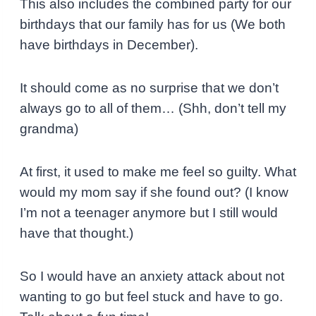
This also includes the combined party for our
birthdays that our family has for us (We both
have birthdays in December).
It should come as no surprise that we don’t
always go to all of them… (Shh, don’t tell my
grandma)
At first, it used to make me feel so guilty. What
would my mom say if she found out? (I know
I’m not a teenager anymore but I still would
have that thought.)
So I would have an anxiety attack about not
wanting to go but feel stuck and have to go.