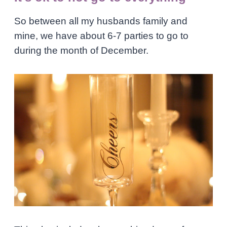
So between all my husbands family and
mine, we have about 6-7 parties to go to
during the month of December.