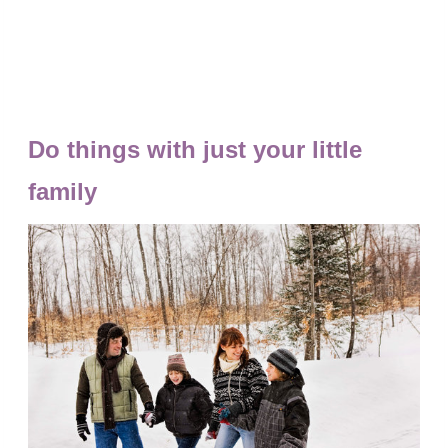
Do things with just your little
family