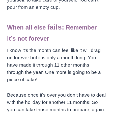
pour from an empty cup.
fails:
When all else
Remember
it’s not forever
I know it’s the month can feel like it will drag
on forever but it is only a month long. You
have made it through 11 other months
through the year. One more is going to be a
piece of cake!
Because once it’s over you don’t have to deal
with the holiday for another 11 months! So
you can take those months to prepare, again.